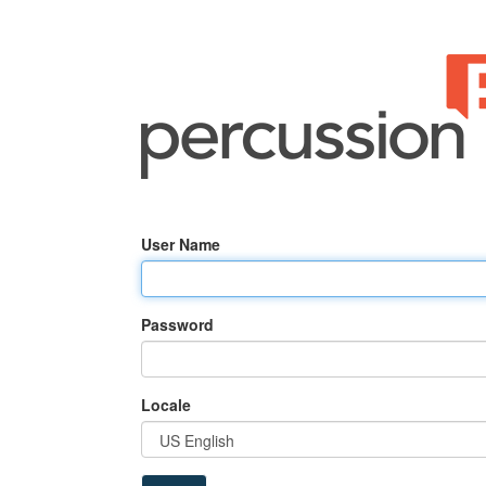
User Name
Password
Locale